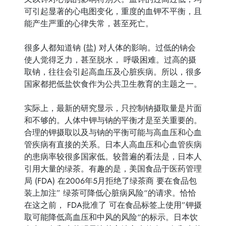
可引起显著的心电图变化，重度的血钾不平衡，且
能产生严重的心律失常，甚至死亡。
很多人都知道钠 (盐) 对人体的影响。过低的钠会
使人觉得乏力，甚至脱水， 呼吸困难。过高的摄
取钠，往往会引起高血压及心脏疾病。所以，很多
国家都把低盐饮食作为公共卫生教育的主题之一。
实际上，最新的研究显示，只控制钠摄取量是片面
和不够的。人体中钾与钠的平衡才是至关重要的。
合理的钾摄取以及与钠的平衡可能与高血压和心血
管疾病有直接的关系。日本人高血压和心血管疾病
的患病率较很多国家低。较普遍的看法是，日本人
引用大量的绿茶。有趣的是，美国食品于医药管理
局 (FDA) 在2006年5月拒绝了绿茶商 要在食品包
装上加注” 绿茶可降低心脏病风险“的请求。恰恰
在这之前， FDA批准了 可在食品标签上使用”钾摄
取可能降低高血压和中风的风险“的标示。日本饮