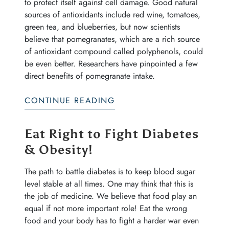
to protect itself against cell damage. Good natural
sources of antioxidants include red wine, tomatoes,
green tea, and blueberries, but now scientists
believe that pomegranates, which are a rich source
of antioxidant compound called polyphenols, could
be even better. Researchers have pinpointed a few
direct benefits of pomegranate intake.
CONTINUE READING
Eat Right to Fight Diabetes
& Obesity!
The path to battle diabetes is to keep blood sugar
level stable at all times. One may think that this is
the job of medicine. We believe that food play an
equal if not more important role! Eat the wrong
food and your body has to fight a harder war even