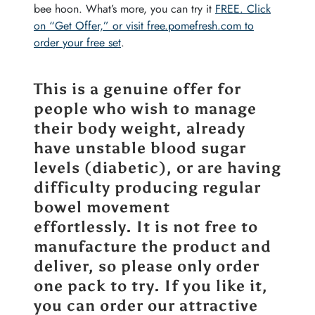
bee hoon. What’s more, you can try it
FREE. Click
on “Get Offer,” or visit free.pomefresh.com to
order your free set
.
This is a genuine offer for
people who wish to manage
their body weight, already
have unstable blood sugar
levels (diabetic), or are having
difficulty producing regular
bowel movement
effortlessly. It is not free to
manufacture the product and
deliver, so please only order
one pack to try. If you like it,
you can order our attractive