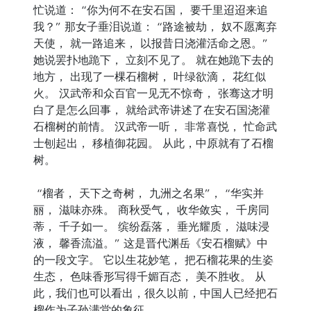
忙说道： “你为何不在安石国， 要千里迢迢来追
我？” 那女子垂泪说道： “路途被劫， 奴不愿离弃
天使， 就一路追来， 以报昔日浇灌活命之恩。”
她说罢扑地跪下， 立刻不见了。 就在她跪下去的
地方， 出现了一棵石榴树， 叶绿欲滴， 花红似
火。 汉武帝和众百官一见无不惊奇， 张骞这才明
白了是怎么回事， 就给武帝讲述了在安石国浇灌
石榴树的前情。 汉武帝一听， 非常喜悦， 忙命武
士刨起出， 移植御花园。 从此，中原就有了石榴
树。
“榴者， 天下之奇树， 九洲之名果”， “华实并
丽， 滋味亦殊。 商秋受气， 收华敛实， 千房同
蒂， 千子如一。 缤纷磊落， 垂光耀质， 滋味浸
液， 馨香流溢。” 这是晋代渊岳《安石榴赋》中
的一段文字。 它以生花妙笔， 把石榴花果的生姿
生态， 色味香形写得千媚百态， 美不胜收。 从
此，我们也可以看出，很久以前，中国人已经把石
榴作为子孙满堂的象征。