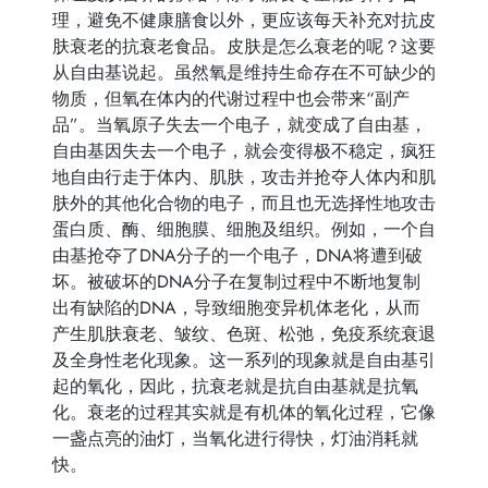
理，避免不健康膳食以外，更应该每天补充对抗皮
肤衰老的抗衰老食品。皮肤是怎么衰老的呢？这要
从自由基说起。虽然氧是维持生命存在不可缺少的
物质，但氧在体内的代谢过程中也会带来“副产
品”。当氧原子失去一个电子，就变成了自由基，
自由基因失去一个电子，就会变得极不稳定，疯狂
地自由行走于体内、肌肤，攻击并抢夺人体内和肌
肤外的其他化合物的电子，而且也无选择性地攻击
蛋白质、酶、细胞膜、细胞及组织。例如，一个自
由基抢夺了DNA分子的一个电子，DNA将遭到破
坏。被破坏的DNA分子在复制过程中不断地复制
出有缺陷的DNA，导致细胞变异机体老化，从而
产生肌肤衰老、皱纹、色斑、松弛，免疫系统衰退
及全身性老化现象。这一系列的现象就是自由基引
起的氧化，因此，抗衰老就是抗自由基就是抗氧
化。衰老的过程其实就是有机体的氧化过程，它像
一盏点亮的油灯，当氧化进行得快，灯油消耗就
快。