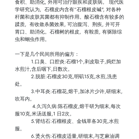
食积、助消化, 外用可治疗眼疾和皮肤病。 现代医
学研究认为, 石榴皮内含有“石榴根皮碱", 对各种
杆菌和皮肤其菌都有抑制作用。酸石榴含有较多的
蹂质, 有收敛杀菌效果, 可治腹泻、荆疾, 并可开
胃口、助消化。石榴树的根皮, 有鞍质, 有驱除综
虫和蛔虫作用。
一下是几个民间所用的偏方：
1.口臭、口腔炎:石榴1个,剥皮取子,捣烂加
水煎汁,含后咽下,日数次。
2.脱脏:石榴皮30克,明矶15克,水煎,洗患
处。
3.中耳炎:石榴花,熔干,加冰片少许,研细末,
吹耳内。
4.久泻久病:陈石榴皮,熔干研为细末,每次
服10克,米汤送服,1 日2次。
5.肾结石:石榴根皮、金钱草各30克,水煎
服。
6.烫火伤:石榴皮适量,研细末,与芝麻油调