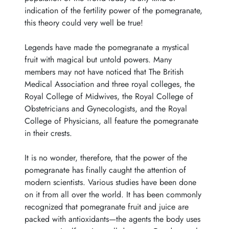
indication of the fertility power of the pomegranate,
this theory could very well be true!
Legends have made the pomegranate a mystical
fruit with magical but untold powers. Many
members may not have noticed that The British
Medical Association and three royal colleges, the
Royal College of Midwives, the Royal College of
Obstetricians and Gynecologists, and the Royal
College of Physicians, all feature the pomegranate
in their crests.
It is no wonder, therefore, that the power of the
pomegranate has finally caught the attention of
modern scientists. Various studies have been done
on it from all over the world. It has been commonly
recognized that pomegranate fruit and juice are
packed with antioxidants—the agents the body uses