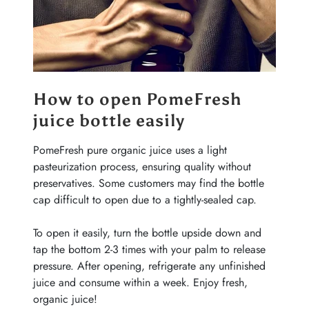
How to open PomeFresh
juice bottle easily
PomeFresh pure organic juice uses a light
pasteurization process, ensuring quality without
preservatives. Some customers may find the bottle
cap difficult to open due to a tightly-sealed cap.
To open it easily, turn the bottle upside down and
tap the bottom 2-3 times with your palm to release
pressure. After opening, refrigerate any unfinished
juice and consume within a week. Enjoy fresh,
organic juice!