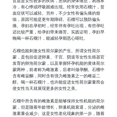
贫血是女性较多的疾病，患病的身体倦怠，易感寒
冷，有心悸或呼吸困难出现。经常饮用石榴汁，贫
血症状可以减轻。另外，不少女性有偏头痛的烦
恼，原因可能是更年期障碍。石榴可以预防偏头
痛。孕妇在孕初时，经常伴有孕吐出现，有些孕吐
还比较严重，给孕妇带来痛苦。实践证明，孕妇早
晚喝一杯石榴汁，能减轻孕期恶心呕吐。
石榴也能刺激女性荷尔蒙的产生。所谓女性荷尔
蒙，是包括促进卵巢、子宫、阴道等女性生殖器官
发育的卵泡荷尔蒙，以及掌握怀孕机能的黄体荷尔
蒙两种，前者称为雌激素，后者叫做孕酮。石榴中
含有雌甾酮，同时含有强力雌激素之一的雌甾二
醇。喝一杯石榴汁，也许能促进女性荷尔蒙量而会
使女性当天就展现更多的女性之美。
石榴中所含有的雌激素是能够保持女性机能的荷尔
蒙，但是随着年龄增长，卵巢机能衰退，分泌的雌
激素量会减少。这是女性老化现象的第一步，随着