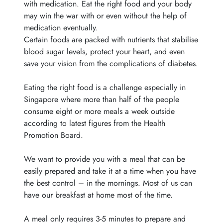
with medication. Eat the right food and your body
may win the war with or even without the help of
medication eventually.
Certain foods are packed with nutrients that stabilise
blood sugar levels, protect your heart, and even
save your vision from the complications of diabetes.
Eating the right food is a challenge especially in
Singapore where more than half of the people
consume eight or more meals a week outside
according to latest figures from the Health
Promotion
Board.
We want to provide you with a meal that can be
easily prepared and take it at a time when you have
the best control – in the mornings. Most of us can
have our breakfast at home most of the time.
A meal only requires 3-5 minutes to prepare and