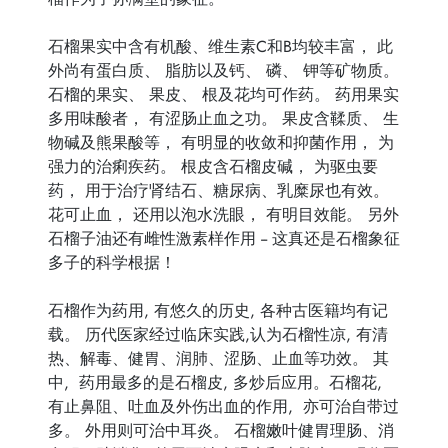
石榴果实中含有机酸、维生素C和B均较丰富， 此
外尚有蛋白质、 脂肪以及钙、 磷、 钾等矿物质。
石榴的果实、 果皮、 根及花均可作药。 药用果实
多用味酸者， 有涩肠止血之功。 果皮含鞣质、 生
物碱及熊果酸等， 有明显的收敛和抑菌作用， 为
强力的治痢疾药。 根皮含石榴皮碱， 为驱虫要
药， 用于治疗肾结石、糖尿病、乳糜尿也有效。
花可止血， 还用以泡水洗眼， 有明目效能。 另外
石榴子油还有雌性激素样作用 -- 这真还是石榴象征
多子的科学根据！
石榴作为药用, 有悠久的历史, 各种古医籍均有记
载。 历代医家经过临床实践,认为石榴性凉, 有清
热、解毒、健胃、润肺、涩肠、止血等功效。 其
中, 药用最多的是石榴皮, 多炒后应用。石榴花,
有止鼻阻、吐血及外伤出血的作用, 亦可治自带过
多。 外用则可治中耳炎。 石榴嫩叶健胃理肠、消