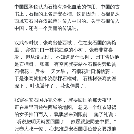
中国医学也认为石榴有净化血液的作用。中国的古
书上，石榴的正名是安石榴。这是因为，石榴是从
西域安石国在汉武帝时传入中国的。关于石榴传入
中国，还有一个美丽的传说呐。
汉武帝时候，张骞出使西域， 住在安石国的宾馆
里， 宾馆门口一株花红似的小树， 张骞非常喜
爱， 但从没见过， 不知道是什么树， 园丁告诉他
是石榴树， 张骞一有空闲就要站在石榴树旁欣赏
石榴花， 后来， 天大旱， 石榴花叶日渐枯萎，
于是张骞就担水浇那棵石榴树。 石榴树张骞的灌
浇下， 叶也返绿了， 花也伸展了。
张骞在安石国办完公事， 就要回国的那天夜里，
正在屋里画通往西域的地图。 忽见一个红衣绿裙
的女子推门而入， 飘飘然来到跟前， 施了礼说：
“听说您明天就要回国了， 奴愿跟您同去中原。”
张骞大吃一惊， 心想准是安石国哪位使女要跟他