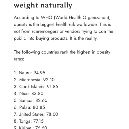
weight naturally
According to WHO (World Health Organization),
obesity is the biggest health risk worldwide. This is
not from scaremongers or vendors trying to con the
public into buying products. It is the reality.
The following countries rank the highest in obesity
rates:
1. Nauru: 94.95
2. Micronesia: 92.10
3. Cook Islands: 91.85
4. Niue: 83.80
5. Samoa: 82.60
6. Palau: 80.85
7. United States: 78.60
8. Tonga: 77.15
9. Kiribati: 76.60