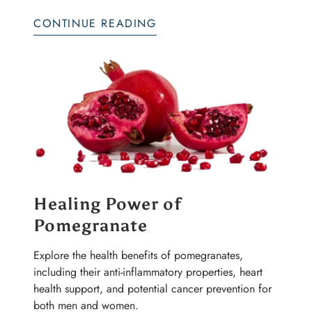
CONTINUE READING
Healing Power of
Pomegranate
Explore the health benefits of pomegranates,
including their anti-inflammatory properties, heart
health support, and potential cancer prevention for
both men and women.