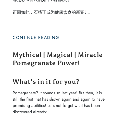
正因如此，石榴正成为健康饮食的新宠儿。
CONTINUE READING
Mythical | Magical | Miracle
Pomegranate Power!
What’s in it for you?
Pomegranate? It sounds so last year! But then, it is
still the fruit that has shown again and again to have
promising abilities! Let’s not forget what has been
discovered already: