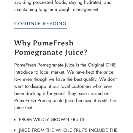
avoiding processed foods, staying hydrated, and
maintaining long-term weight management.
CONTINUE READING
Why PomeFresh
Pomegranate Juice?
PomeFresh Pomegranate Juice is the Original ONE
introduce to local market. We have kept the price
low even though we have the best quality. We don’t
want to disappoint our loyal customers who have
been drinking it for years! They have insisted on
PomeFresh Pomegranate Juice because it is still the
juice that:
FROM WILDLY GROWN FRUITS
JUICE FROM THE WHOLE FRUITS INCLUDE THE