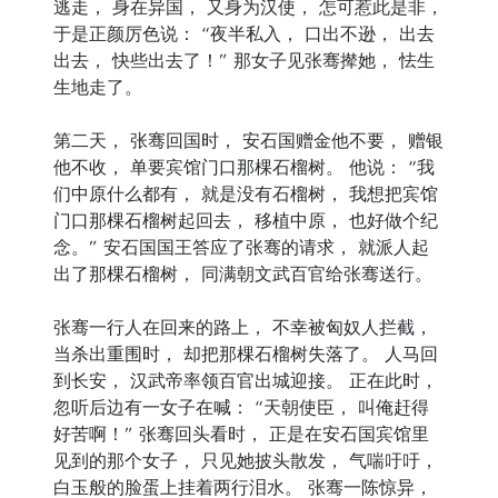
逃走， 身在异国， 又身为汉使， 怎可惹此是非，
于是正颜厉色说： “夜半私入， 口出不逊， 出去
出去， 快些出去了！” 那女子见张骞撵她， 怯生
生地走了。
第二天， 张骞回国时， 安石国赠金他不要， 赠银
他不收， 单要宾馆门口那棵石榴树。 他说： “我
们中原什么都有， 就是没有石榴树， 我想把宾馆
门口那棵石榴树起回去， 移植中原， 也好做个纪
念。” 安石国国王答应了张骞的请求， 就派人起
出了那棵石榴树， 同满朝文武百官给张骞送行。
张骞一行人在回来的路上， 不幸被匈奴人拦截，
当杀出重围时， 却把那棵石榴树失落了。 人马回
到长安， 汉武帝率领百官出城迎接。 正在此时，
忽听后边有一女子在喊： “天朝使臣， 叫俺赶得
好苦啊！” 张骞回头看时， 正是在安石国宾馆里
见到的那个女子， 只见她披头散发， 气喘吁吁，
白玉般的脸蛋上挂着两行泪水。 张骞一陈惊异，