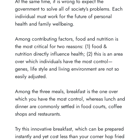
At the same time, it is wrong to expect the
government to solve all of society’s problems. Each
individual must work for the future of personal
health and family wellbeing.
Among contributing factors, food and nutrition is
the most critical for two reasons: (1) food &
nutrition directly influence health; (2) this is an area
over which individuals have the most control—
genes, life style and living environment are not so
easily adjusted.
Among the three meals, breakfast is the one over
which you have the most control, whereas lunch and
dinner are commonly settled in food courts, coffee
shops and restaurants.
Try this innovative breakfast, which can be prepared
instantly and yet cost less than your corner hop fried