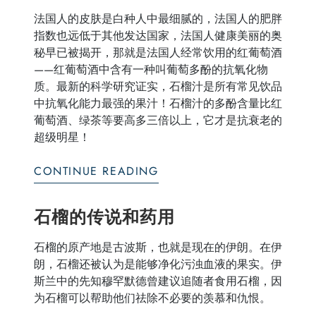
法国人的皮肤是白种人中最细腻的，法国人的肥胖
指数也远低于其他发达国家，法国人健康美丽的奥
秘早已被揭开，那就是法国人经常饮用的红葡萄酒
——红葡萄酒中含有一种叫葡萄多酚的抗氧化物
质。最新的科学研究证实，石榴汁是所有常见饮品
中抗氧化能力最强的果汁！石榴汁的多酚含量比红
葡萄酒、绿茶等要高多三倍以上，它才是抗衰老的
超级明星！
CONTINUE READING
石榴的传说和药用
石榴的原产地是古波斯，也就是现在的伊朗。在伊
朗，石榴还被认为是能够净化污浊血液的果实。伊
斯兰中的先知穆罕默德曾建议追随者食用石榴，因
为石榴可以帮助他们祛除不必要的羡慕和仇恨。