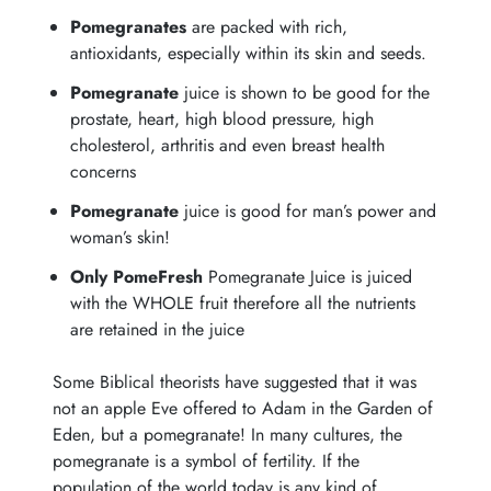
Pomegranates
are packed with rich,
antioxidants, especially within its skin and seeds.
Pomegranate
juice is shown to be good for the
prostate, heart, high blood pressure, high
cholesterol, arthritis and even breast health
concerns
Pomegranate
juice is good for man’s power and
woman’s skin!
Only PomeFresh
Pomegranate Juice is juiced
with the WHOLE fruit therefore all the nutrients
are retained in the juice
Some Biblical theorists have suggested that it was
not an apple Eve offered to Adam in the Garden of
Eden, but a pomegranate! In many cultures, the
pomegranate is a symbol of fertility. If the
population of the world today is any kind of