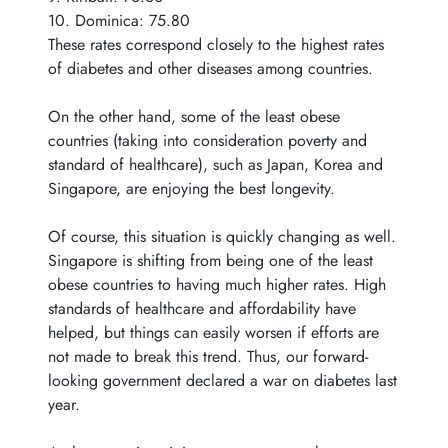
10. Dominica: 75.80
These rates correspond closely to the highest rates
of diabetes and other diseases among countries.
On the other hand, some of the least obese
countries (taking into consideration poverty and
standard of healthcare), such as Japan, Korea and
Singapore, are enjoying the best longevity.
Of course, this situation is quickly changing as well.
Singapore is shifting from being one of the least
obese countries to having much higher rates. High
standards of healthcare and affordability have
helped, but things can easily worsen if efforts are
not made to break this trend. Thus, our forward-
looking government declared a war on diabetes last
year.