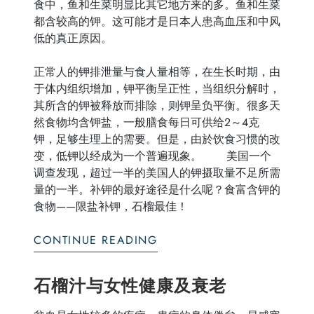
食中，鱼和生菜明显比其它地方来的多。鱼和生菜
都含较高的钾。这可能才是日本人患高血压和中风
低的真正原因。
正常人的钾排泄量与食人量相等，在生长时期，由
于体内组织增加，钾平衡呈正性，当组织分解时，
其所含的钾被释放而排除，则钾呈负平衡。很多天
然食物均含钾盐，一般膳食每日可供给2～4克
钾，足够生理上的需要。但是，由於饮食习惯的改
变，低钾以经成为一个普遍现象。 美国一个
调查发现，超过一半的美国人的钾摄取量不足所需
量的一半。补钾的最好途径是什么呢？食富含钾的
食物——限盐补钾，石榴最佳！
CONTINUE READING
石榴汁与女性健康及衰老