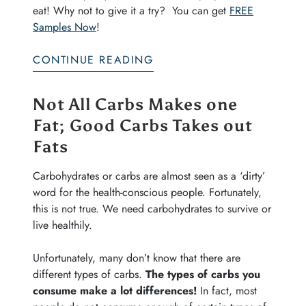
eat! Why not to give it a try? You can get
FREE
Samples Now
!
CONTINUE READING
Not All Carbs Makes one
Fat; Good Carbs Takes out
Fats
Carbohydrates or carbs are almost seen as a ‘dirty’
word for the health-conscious people. Fortunately,
this is not true. We need carbohydrates to survive or
live healthily.
Unfortunately, many don’t know that there are
different types of carbs.
The types of carbs you
consume make a lot differences!
In fact, most