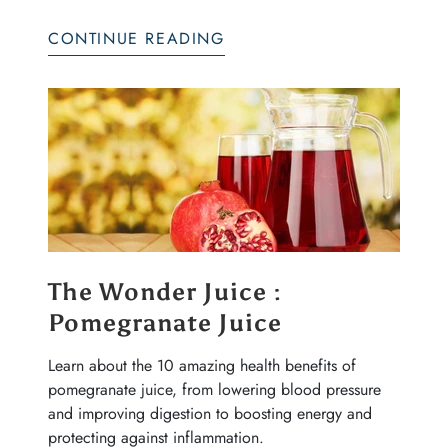
CONTINUE READING
The Wonder Juice :
Pomegranate Juice
Learn about the 10 amazing health benefits of
pomegranate juice, from lowering blood pressure
and improving digestion to boosting energy and
protecting against inflammation.