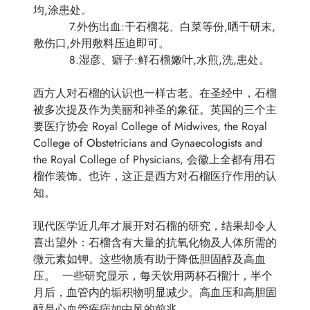
均,涂患处。
7.外伤出血:干石榴花、白菜等份,晒干研末,
敷伤口,外用敷料压迫即可。
8.湿彦、癖子:鲜石榴嫩叶,水煎,洗,患处。
西方人对石榴的认识也一样古老。在圣经中，石榴
被多次提及作为美丽和神圣的象征。英国的三个主
要医疗协会 Royal College of Midwives, the Royal
College of Obstetricians and Gynaecologists and
the Royal College of Physicians, 会徽上全都有用石
榴作装饰。也许，这正是西方对石榴医疗作用的认
知。
现代医学近几年才展开对石榴的研究，结果却令人
喜出望外：石榴含有大量的抗氧化物及人体所需的
微元素如钾。这些物质有助于降低胆固醇及高血
压。 一些研究显示，每天饮用两杯石榴汁，半个
月后，血管内的垢积物明显减少。高血压和高胆固
醇是心血管疾病如中风的前兆。