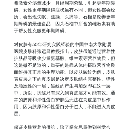
雌激素分泌量减少，月经周期紊乱，引起更年期障
碍。女性更年期障碍症状虽有不同，但女性都会经
历，会出现失眠、焦躁、头痛等。石榴是改善更年
期障碍的最佳食品，因为石榴中所含的雌激素有助
于帮女性克服更年期障碍。
对皮肤有50年研究实践经验的中国中南大学附属
医院皮肤科张运昌教授指出，皮肤虽能通过营养性
护肤品等吸收少量氨基酸、维生素等营养物质，但
这是微不足道的，重要的是靠从体内摄取营养物质
而维持其正常的生理功能。以皮肤皱纹为例，皮肤
表皮层之下的真皮层是决定皮肤结构完整性、弹性
及顺应性的一层，皱纹的产生与加深即在这一层
中，所以，抗皱只有深入到真皮层才可能有效。通
常的胶原和弹性蛋白护肤品无法在真皮层中起作
用，因为胶原和弹性蛋白分子过大，不能进入真皮
层。
保证皮肤营养的供给，除了膳食尽量做到科学合