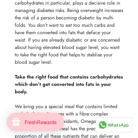
carbohydrates in particular, plays a decisive role in
managing diabetes risks. Being overweight increases
the risk of a person becoming diabetic by multi-
folds. You don’t want to eat too much carbs and
have them converted into fats that deface your
waist. If you are already diabetic or are concerned
about having elevated blood sugar level, you want
to take the right food that helps to stablise your
blood sugar level.
Take the right food that contains carbohydrates
which don’t get converted into fats in your
body.
We bring you a special meal that contains limited
carbohydrates. It comes with a fibre complex
coupled with rich Antioxidants, Omega-3 and
FreshRewards
WhatsApp
minerals. In fact, this meal has the precise
proportion of all these nutrients that can deliver an