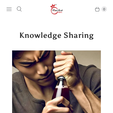
0
Knowledge Sharing