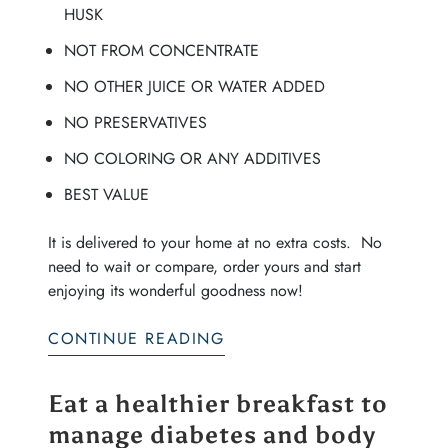
HUSK
NOT FROM CONCENTRATE
NO OTHER JUICE OR WATER ADDED
NO PRESERVATIVES
NO COLORING OR ANY ADDITIVES
BEST VALUE
It is delivered to your home at no extra costs. No
need to wait or compare, order yours and start
enjoying its wonderful goodness now!
CONTINUE READING
Eat a healthier breakfast to
manage diabetes and body