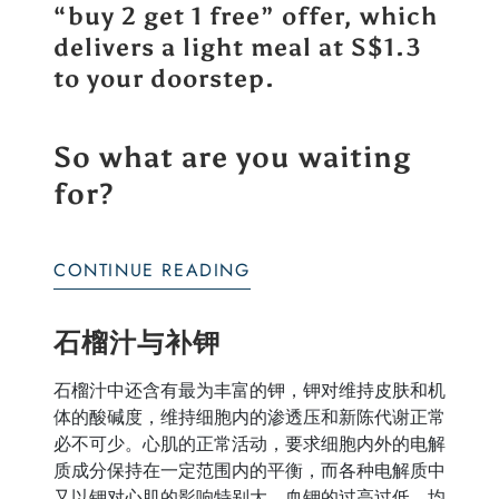
“
buy 2 get 1 free
” offer, which
delivers a light meal at S$1.3
to your doorstep.
So what are you waiting
for?
CONTINUE READING
石榴汁与补钾
石榴汁中还含有最为丰富的钾，钾对维持皮肤和机
体的酸碱度，维持细胞内的渗透压和新陈代谢正常
必不可少。心肌的正常活动，要求细胞内外的电解
质成分保持在一定范围内的平衡，而各种电解质中
又以钾对心肌的影响特别大。血钾的过高过低，均