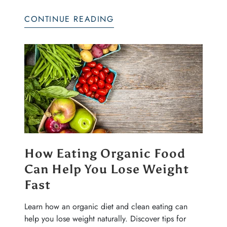
CONTINUE READING
How Eating Organic Food
Can Help You Lose Weight
Fast
Learn how an organic diet and clean eating can
help you lose weight naturally. Discover tips for