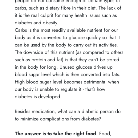
people do not consume enough of certain types of
carbs, such as dietary fibre in their diet. The lack of
it is the real culprit for many health issues such as
diabetes and obesity.
Carbs is the most readily available nutrient for our
body as it is converted to glucose quickly so that it
can be used by the body to carry out its activities.
The downside of this nutrient (as compared to others
such as protein and fat) is that they can’t be stored
in the body for long. Unused glucose drives up
blood sugar level which is then converted into fats.
High blood sugar level becomes detrimental when
our body is unable to regulate it - that’s how
diabetes is developed.
Besides medication, what can a diabetic person do
to minimize complications from diabetes?
The answer is to take the right food
.
Food,