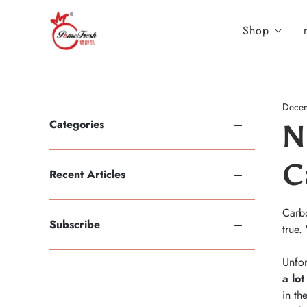
Shop
Decem
Categories
N
C
Recent Articles
Carbo
Subscribe
true.
Unfor
a lot
in th