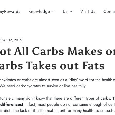
myRewards
Knowledge
Us
Visit Us
Conta
ber 02, 2016
ot All Carbs Makes o
arbs Takes out Fats
hydrates or carbs are almost seen as a ‘dirty’ word for the health-c
 We need carbohydrates to survive or live healthily.
tunately, many don’t know that there are different types of carbs.
T
 differences!
In fact, most people do not consume enough of certai
eir diet. The lack of it is the real culprit for many health issues suc