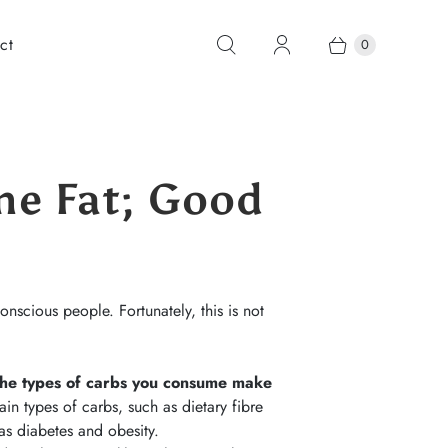
ct
0
ne Fat; Good
onscious people. Fortunately, this is not
he types of carbs you consume make
n types of carbs, such as dietary fibre
h as diabetes and obesity.