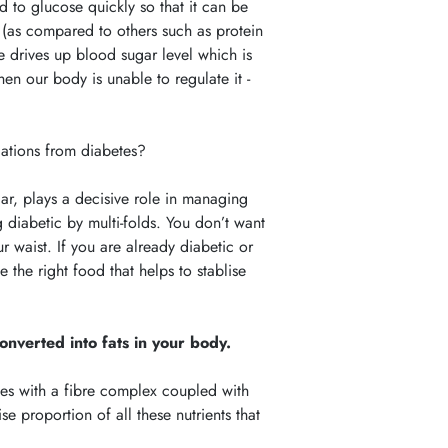
ed to glucose quickly so that it can be
nt (as compared to others such as protein
se drives up blood sugar level which is
en our body is unable to regulate it -
ations from diabetes?
ar, plays a decisive role in managing
 diabetic by multi-folds. You don’t want
 waist. If you are already diabetic or
the right food that helps to stablise
onverted into fats in your body.
mes with a fibre complex coupled with
e proportion of all these nutrients that