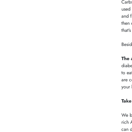
Carbs
used 
and f
then 
that’
Besid
The 
diabe
to ea
are c
your 
Take
We br
rich 
can d