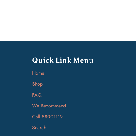
Quick Link Menu
Home
Shop
FAQ
We Recommend
Call 88001119
Search