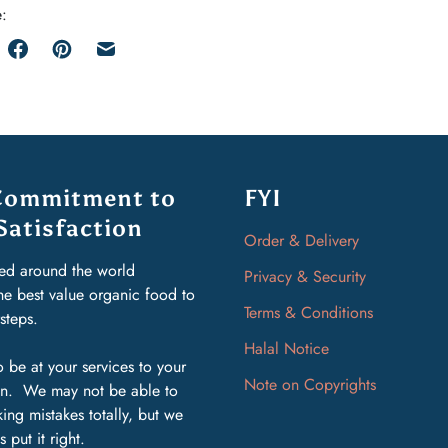
:
Commitment to
FYI
Satisfaction
Order & Delivery
ed around the world
Privacy & Security
the best value organic food to
Terms & Conditions
rsteps.
Halal Notice
 be at your services to your
Note on Copyrights
ion. We may not be able to
ing mistakes totally, but we
s put it right.