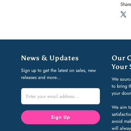
Share
News & Updates
Our 
Your 
Sign up to get the latest on sales, new
releases and more…
We sourc
to bring 
your doo
We aim to
satisfact
avoid mak
will alway