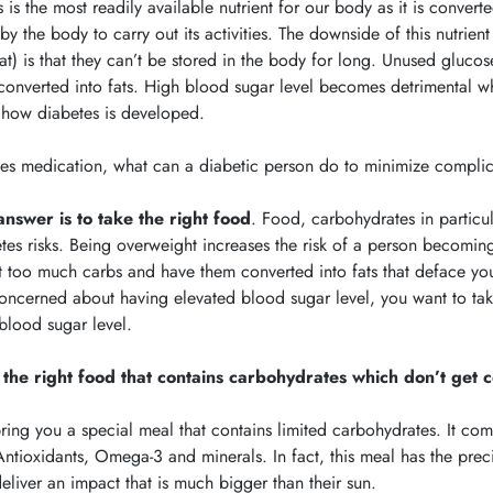
 is the most readily available nutrient for our body as it is convert
by the body to carry out its activities. The downside of this nutrie
at) is that they can’t be stored in the body for long. Unused gluco
converted into fats. High blood sugar level becomes detrimental wh
s how diabetes is developed.
es medication, what can a diabetic person do to minimize complic
answer is to take the right food
.
Food, carbohydrates in particul
tes risks. Being overweight increases the risk of a person becoming
t too much carbs and have them converted into fats that deface your
oncerned about having elevated blood sugar level, you want to take 
blood sugar level.
 the right food that contains carbohydrates which don’t get c
ing you a special meal that contains limited carbohydrates. It co
Antioxidants, Omega-3 and minerals. In fact, this meal has the precis
eliver an impact that is much bigger than their sun.