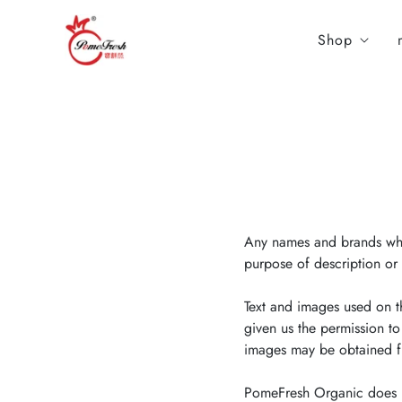
Shop
Any names and brands whic
purpose of description or 
Text and images used on t
given us the permission to
images may be obtained fro
PomeFresh Organic does no