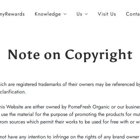
myRewards
Knowledge
Us
Visit Us
Conta
Note on Copyright
h are registered trademarks of their owners may be referenced by
clarification.
his Website are either owned by PomeFresh Organic or our busine
 use the material for the purpose of promoting the products for mu
m sources which permit their works to be used for free with or wit
t have any intention to infringe on the rights of any brand owner 