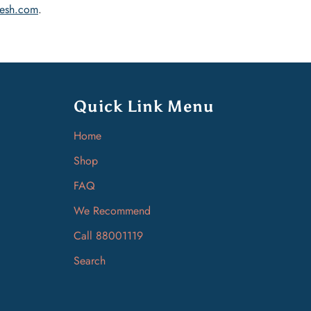
esh.com
.
Quick Link Menu
Home
Shop
FAQ
We Recommend
Call 88001119
Search