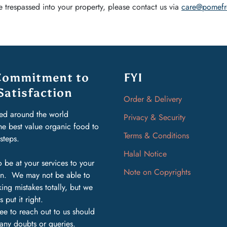
 trespassed into your property, please contact us via
care@pomefr
Commitment to
FYI
Satisfaction
Order & Delivery
ed around the world
Privacy & Security
the best value organic food to
Terms & Conditions
rsteps.
Halal Notice
 be at your services to your
Note on Copyrights
ion. We may not be able to
ing mistakes totally, but we
s put it right.
ree to reach out to us should
any doubts or queries.