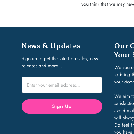
you think that we may have
News & Updates
Our 
Your 
Sign up to get the latest on sales, new
releases and more…
We sourc
to bring 
your doo
We aim to
satisfact
avoid mak
will alway
Do feel f
you have 