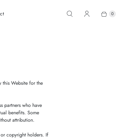
ct
0
 this Website for the
ss partners who have
tual benefits. Some
hout attribution.
or copyright holders. If