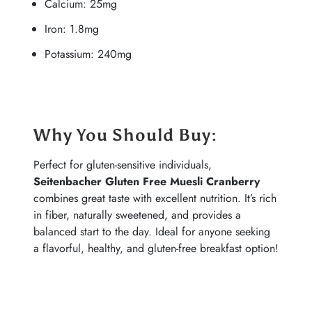
Calcium: 25mg
Iron: 1.8mg
Potassium: 240mg
Why You Should Buy
:
Perfect for gluten-sensitive individuals,
Seitenbacher Gluten Free Muesli Cranberry
combines great taste with excellent nutrition. It’s rich
in fiber, naturally sweetened, and provides a
balanced start to the day. Ideal for anyone seeking
a flavorful, healthy, and gluten-free breakfast option!