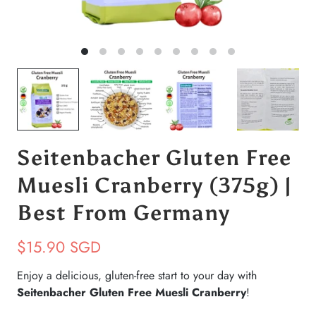
Seitenbacher Gluten Free
Muesli Cranberry (375g) |
Best From Germany
$15.90 SGD
Enjoy a delicious, gluten-free start to your day with
Seitenbacher Gluten Free Muesli Cranberry
!