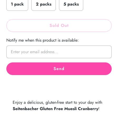
1 pack
2 packs
5 packs
Sold Out
Notify me when this product is available:
Enjoy a delicious, gluten-free start to your day with
Seitenbacher Gluten Free Muesli Cranberry
!