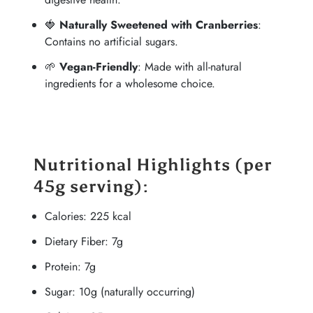
🍓
Naturally Sweetened with Cranberries
:
Contains no artificial sugars.
🌱
Vegan-Friendly
: Made with all-natural
ingredients for a wholesome choice.
Nutritional Highlights
(per
45g serving):
Calories: 225 kcal
Dietary Fiber: 7g
Protein: 7g
Sugar: 10g (naturally occurring)