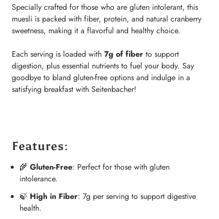
Specially crafted for those who are gluten intolerant, this
muesli is packed with fiber, protein, and natural cranberry
sweetness, making it a flavorful and healthy choice.
Each serving is loaded with
7g of fiber
to support
digestion, plus essential nutrients to fuel your body. Say
goodbye to bland gluten-free options and indulge in a
satisfying breakfast with Seitenbacher!
Features
:
🌾
Gluten-Free
: Perfect for those with gluten
intolerance.
🍃
High in Fiber
: 7g per serving to support digestive
health.