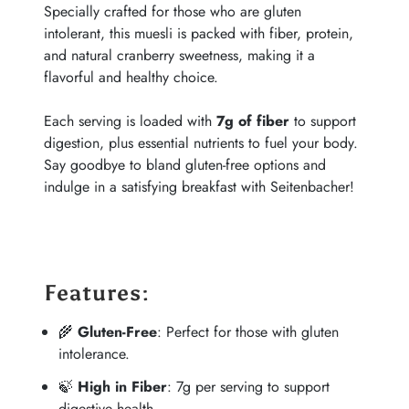
Specially crafted for those who are gluten
intolerant, this muesli is packed with fiber, protein,
and natural cranberry sweetness, making it a
flavorful and healthy choice.
Each serving is loaded with
7g of fiber
to support
digestion, plus essential nutrients to fuel your body.
Say goodbye to bland gluten-free options and
indulge in a satisfying breakfast with Seitenbacher!
Features
:
🌾
Gluten-Free
: Perfect for those with gluten
intolerance.
🍃
High in Fiber
: 7g per serving to support
digestive health.