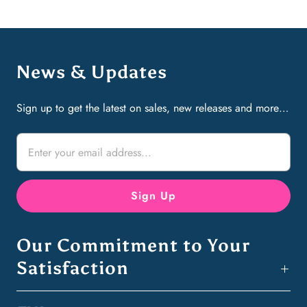
News & Updates
Sign up to get the latest on sales, new releases and more…
Our Commitment to Your
Satisfaction