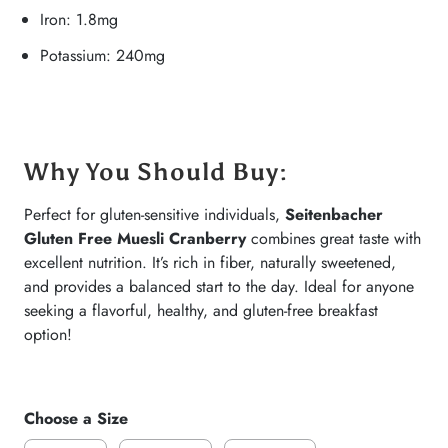
Iron: 1.8mg
Potassium: 240mg
Why You Should Buy
:
Perfect for gluten-sensitive individuals,
Seitenbacher
Gluten Free Muesli Cranberry
combines great taste with
excellent nutrition. It’s rich in fiber, naturally sweetened,
and provides a balanced start to the day. Ideal for anyone
seeking a flavorful, healthy, and gluten-free breakfast
option!
Choose a Size