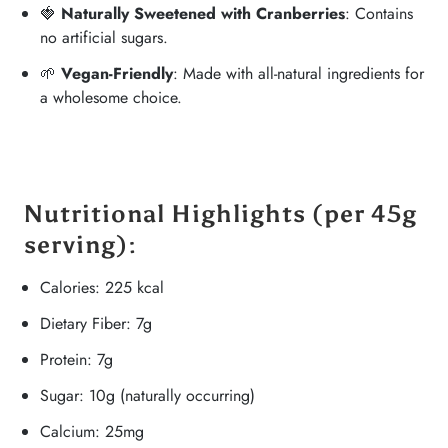
🍓
Naturally Sweetened with Cranberries
: Contains
no artificial sugars.
🌱
Vegan-Friendly
: Made with all-natural ingredients for
a wholesome choice.
Nutritional Highlights
(per 45g
serving):
Calories: 225 kcal
Dietary Fiber: 7g
Protein: 7g
Sugar: 10g (naturally occurring)
Calcium: 25mg