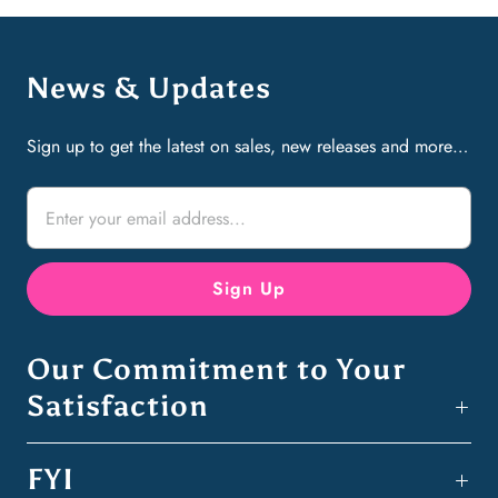
News & Updates
Sign up to get the latest on sales, new releases and more…
Our Commitment to Your
Satisfaction
FYI