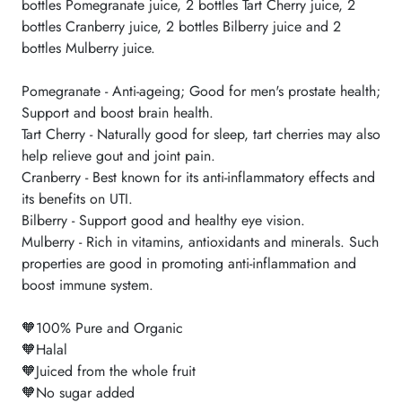
bottles Pomegranate juice, 2 bottles Tart Cherry juice, 2
bottles Cranberry juice, 2 bottles Bilberry juice and 2
bottles Mulberry juice.
Pomegranate - Anti-ageing; Good for men's prostate health;
Support and boost brain health.
Tart Cherry - Naturally good for sleep, tart cherries may also
help relieve gout and joint pain.
Cranberry - Best known for its anti-inflammatory effects and
its benefits on UTI.
Bilberry - Support good and healthy eye vision.
Mulberry - Rich in vitamins, antioxidants and minerals. Such
properties are good in promoting anti-inflammation and
boost immune system.
🧡100% Pure and Organic
🧡Halal
🧡Juiced from the whole fruit
🧡No sugar added