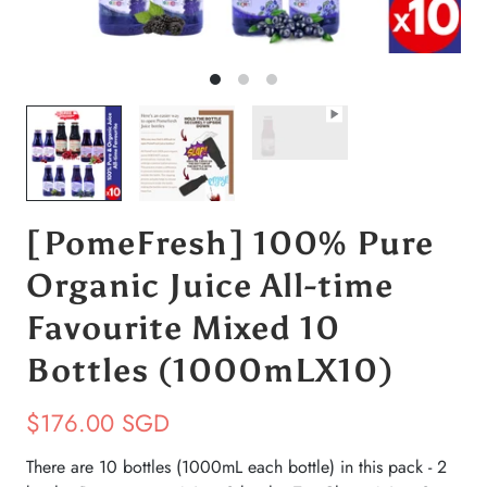
[PomeFresh] 100% Pure
Organic Juice All-time
Favourite Mixed 10
Bottles (1000mLX10)
$176.00 SGD
There are 10 bottles (1000mL each bottle) in this pack - 2