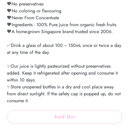
🧡No preservatives
🧡No coloring or flavouring
🧡Never From Concentrate
🧡Ingredients - 100% Pure Juice from organic fresh fruits.
🧡A home-grown Singapore brand trusted since 2006.
✅Drink a glass of about 100 ~ 150mL once or twice a day
at any time of the day.
✨Our juice is lightly pasteurized without preservatives
added. Keep it refrigerated after opening and consume it
within 10 days.
✨Store unopened bottles in a dry and cool place away
from direct sunlight. If the safety cap is popped up, do not
consume it.
Sold Out