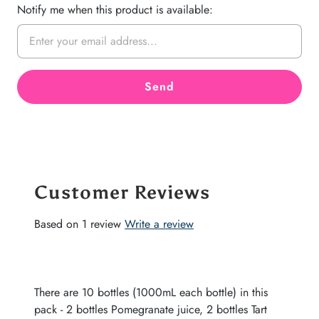
Notify me when this product is available:
Customer Reviews
Based on 1 review
Write a review
There are 10 bottles (1000mL each bottle) in this
pack - 2 bottles Pomegranate juice, 2 bottles Tart