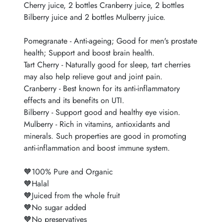
Cherry juice, 2 bottles Cranberry juice, 2 bottles
Bilberry juice and 2 bottles Mulberry juice.
Pomegranate - Anti-ageing; Good for men's prostate
health; Support and boost brain health.
Tart Cherry - Naturally good for sleep, tart cherries
may also help relieve gout and joint pain.
Cranberry - Best known for its anti-inflammatory
effects and its benefits on UTI.
Bilberry - Support good and healthy eye vision.
Mulberry - Rich in vitamins, antioxidants and
minerals. Such properties are good in promoting
anti-inflammation and boost immune system.
🧡100% Pure and Organic
🧡Halal
🧡Juiced from the whole fruit
🧡No sugar added
🧡No preservatives