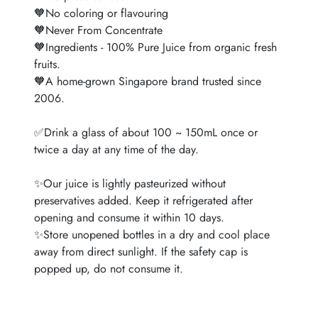
🧡No coloring or flavouring
🧡Never From Concentrate
🧡Ingredients - 100% Pure Juice from organic fresh
fruits.
🧡A home-grown Singapore brand trusted since
2006.
✅Drink a glass of about 100 ~ 150mL once or
twice a day at any time of the day.
✨Our juice is lightly pasteurized without
preservatives added. Keep it refrigerated after
opening and consume it within 10 days.
✨Store unopened bottles in a dry and cool place
away from direct sunlight. If the safety cap is
popped up, do not consume it.