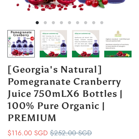
[Georgia's Natural]
Pomegranate Cranberry
Juice 750mLX6 Bottles |
100% Pure Organic |
PREMIUM
$116.00 SGD
$252.00 SGD