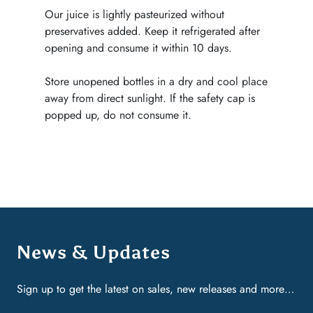
Our juice is lightly pasteurized without
preservatives added. Keep it refrigerated after
opening and consume it within 10 days.
Store unopened bottles in a dry and cool place
away from direct sunlight. If the safety cap is
popped up, do not consume it.
News & Updates
Sign up to get the latest on sales, new releases and more…