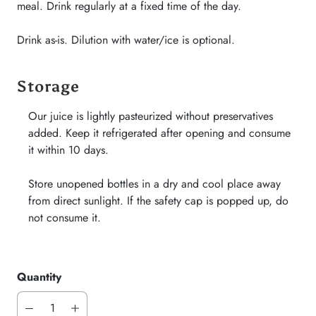
meal. Drink regularly at a fixed time of the day.
Drink as-is. Dilution with water/ice is optional.
Storage
Our juice is lightly pasteurized without preservatives
added. Keep it refrigerated after opening and consume
it within 10 days.
Store unopened bottles in a dry and cool place away
from direct sunlight. If the safety cap is popped up, do
not consume it.
Quantity