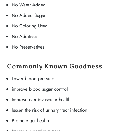
No Water Added
No Added Sugar
No Coloring Used
No Additives
No Preservatives
Commonly Known Goodness
Lower blood pressure
improve blood sugar control
Improve cardiovascular health
lessen the risk of urinary tract infection
Promote gut health