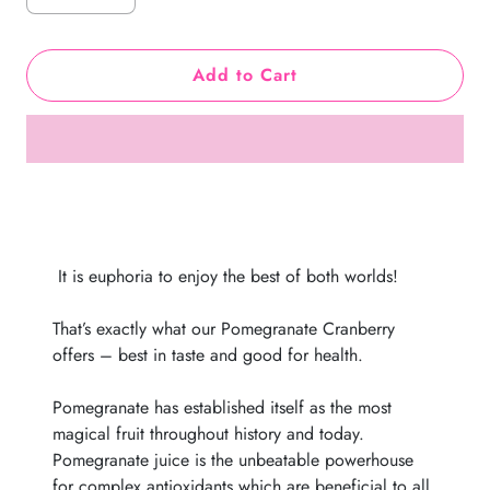
Add to Cart
It is euphoria to enjoy the best of both
worlds
!
That’s exactly what our Pomegranate Cranberry
offers – best in taste and good for health.
Pomegranate has established itself as the most
magical fruit throughout history and today.
Pomegranate juice is the unbeatable powerhouse
for complex antioxidants which are beneficial to all