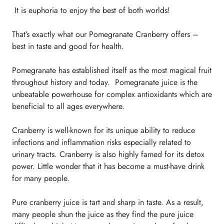
It is euphoria to enjoy the best of both
worlds
!
That’s exactly what our Pomegranate Cranberry offers –
best in taste and good for health.
Pomegranate has established itself as the most magical fruit
throughout history and today. Pomegranate juice is the
unbeatable powerhouse for complex antioxidants which are
beneficial to all ages everywhere.
Cranberry is well-known for its unique ability to reduce
infections and inflammation risks especially related to
urinary tracts. Cranberry is also highly famed for its detox
power. Little wonder that it has become a must-have drink
for many people.
Pure cranberry juice is tart and sharp in taste. As a result,
many people shun the juice as they find the pure juice