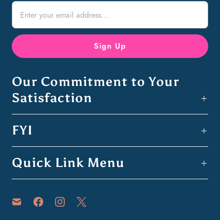
Our Commitment to Your
Satisfaction
FYI
Quick Link Menu