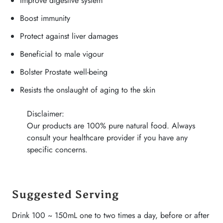
Improve digestive system
Boost immunity
Protect against liver damages
Beneficial to male vigour
Bolster Prostate well-being
Resists the onslaught of aging to the skin
Disclaimer:
Our products are 100% pure natural food. Always
consult your healthcare provider if you have any
specific concerns.
Suggested Serving
Drink 100 ~ 150mL one to two times a day, before or after