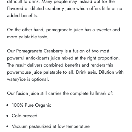
difficult to drink. Many people may instead opt for the
flavored or diluted cranberry juice which offers little or no
added benefits.
On the other hand, pomegranate juice has a sweeter and
more palatable taste.
Our Pomegranate Cranberry is a fusion of two most
powerful antioxidants juice mixed at the right proportion.
The result delivers combined benefits and renders this
powerhouse juice palatable to all. Drink as-is. Dilution with
water/ice is optional.
Our fusion juice still carries the complete hallmark of:
100% Pure Organic
Cold-pressed
Vacuum pasteurized at low temperature