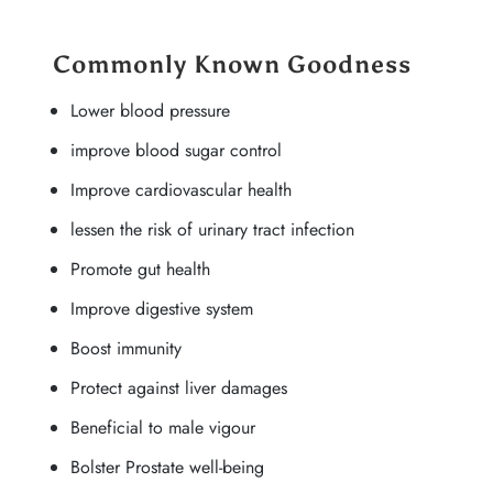
Commonly Known Goodness
Lower blood pressure
improve blood sugar control
Improve cardiovascular health
lessen the risk of urinary tract infection
Promote gut health
Improve digestive system
Boost immunity
Protect against liver damages
Beneficial to male vigour
Bolster Prostate well-being