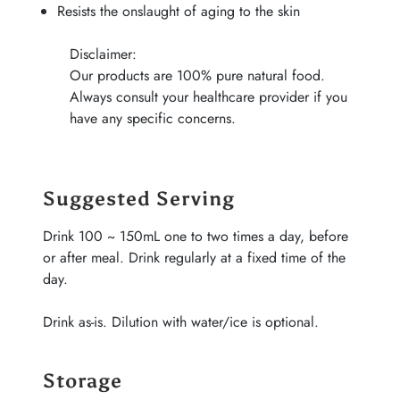
Resists the onslaught of aging to the skin
Disclaimer:
Our products are 100% pure natural food.
Always consult your healthcare provider if you
have any specific concerns.
Suggested Serving
Drink 100 ~ 150mL one to two times a day, before
or after meal. Drink regularly at a fixed time of the
day.
Drink as-is. Dilution with water/ice is optional.
Storage