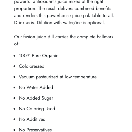
powerful antioxidants juice mixed at the right
proportion. The result delivers combined benefits
and renders this powerhouse juice palatable to all.
Drink as-is. Dilution with water/ice is optional.
Our fusion juice still carries the complete hallmark
of:
100% Pure Organic
Cold-pressed
Vacuum pasteurized at low temperature
No Water Added
No Added Sugar
No Coloring Used
No Additives
No Preservatives