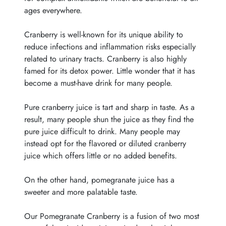
ages everywhere.
Cranberry is well-known for its unique ability to
reduce infections and inflammation risks especially
related to urinary tracts. Cranberry is also highly
famed for its detox power. Little wonder that it has
become a must-have drink for many people.
Pure cranberry juice is tart and sharp in taste. As a
result, many people shun the juice as they find the
pure juice difficult to drink. Many people may
instead opt for the flavored or diluted cranberry
juice which offers little or no added benefits.
On the other hand, pomegranate juice has a
sweeter and more palatable taste.
Our Pomegranate Cranberry is a fusion of two most