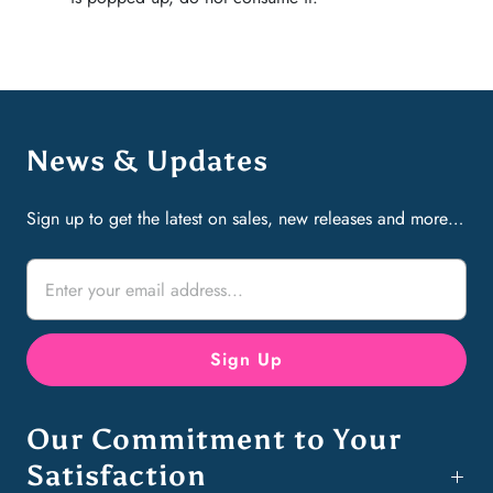
News & Updates
Sign up to get the latest on sales, new releases and more…
Our Commitment to Your
Satisfaction