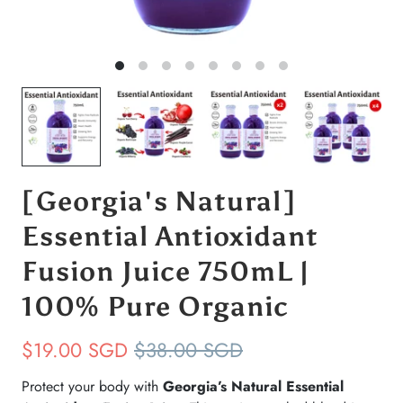
[Georgia's Natural]
Essential Antioxidant
Fusion Juice 750mL |
100% Pure Organic
$19.00 SGD
$38.00 SGD
Protect your body with
Georgia’s Natural Essential