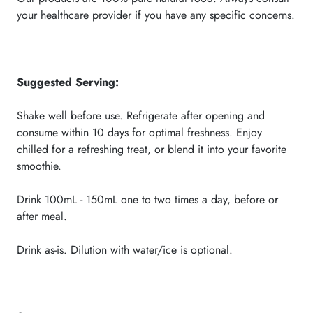
your healthcare provider if you have any specific concerns.
Suggested Serving
:
Shake well before use. Refrigerate after opening and
consume within 10 days for optimal freshness. Enjoy
chilled for a refreshing treat, or blend it into your favorite
smoothie.
Drink 100mL - 150mL one to two times a day, before or
after meal.
Drink as-is. Dilution with water/ice is optional.