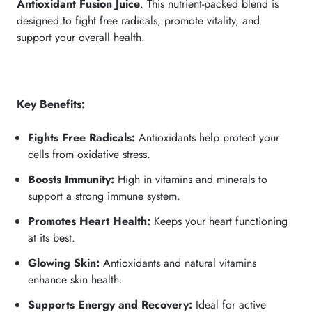
Antioxidant Fusion Juice
. This nutrient-packed blend is
designed to fight free radicals, promote vitality, and
support your overall health.
Key Benefits:
Fights Free Radicals:
Antioxidants help protect your
cells from oxidative stress.
Boosts Immunity:
High in vitamins and minerals to
support a strong immune system.
Promotes Heart Health:
Keeps your heart functioning
at its best.
Glowing Skin:
Antioxidants and natural vitamins
enhance skin health.
Supports Energy and Recovery:
Ideal for active