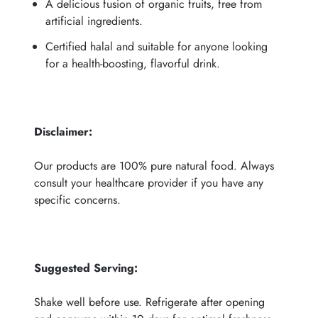
A delicious fusion of organic fruits, free from
artificial ingredients.
Certified halal and suitable for anyone looking
for a health-boosting, flavorful drink.
Disclaimer:
Our products are 100% pure natural food. Always
consult your healthcare provider if you have any
specific concerns.
Suggested Serving
:
Shake well before use. Refrigerate after opening