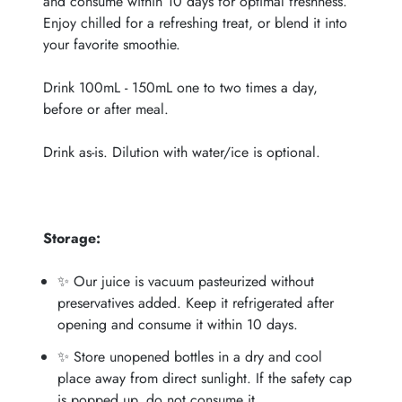
and consume within 10 days for optimal freshness.
Enjoy chilled for a refreshing treat, or blend it into
your favorite smoothie.
Drink 100mL - 150mL one to two times a day,
before or after meal.
Drink as-is. Dilution with water/ice is optional.
Storage:
✨ Our juice is vacuum pasteurized without
preservatives added. Keep it refrigerated after
opening and consume it within 10 days.
✨ Store unopened bottles in a dry and cool
place away from direct sunlight. If the safety cap
is popped up, do not consume it.