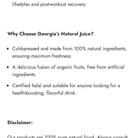
lifestyles and post-workout recovery.
Why Choose Georgia’s Natural Juice?
Cold-pressed and made from 100% natural ingredients,
ensuring maximum freshness.
A delicious fusion of organic fruits, free from artificial
ingredients.
Certified halal and suitable for anyone looking for a
health-boosting, flavorful drink.
Disclaimer:
Our products are 100% pure natural food. Always consult