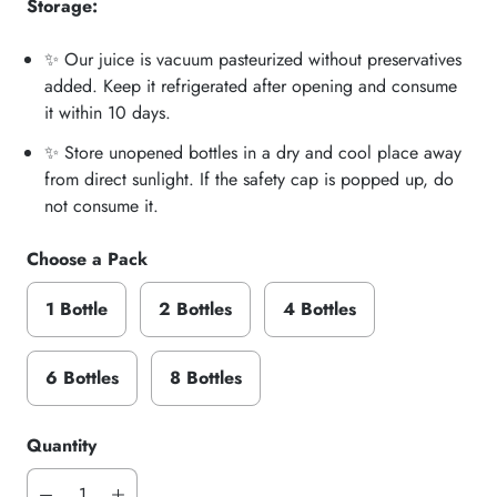
Storage:
✨ Our juice is vacuum pasteurized without preservatives
added. Keep it refrigerated after opening and consume
it within 10 days.
✨ Store unopened bottles in a dry and cool place away
from direct sunlight. If the safety cap is popped up, do
not consume it.
Choose a Pack
1 Bottle
2 Bottles
4 Bottles
6 Bottles
8 Bottles
Quantity