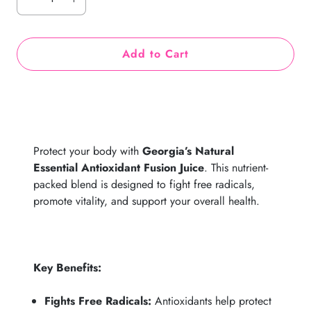
Add to Cart
Protect your body with
Georgia’s Natural
Essential Antioxidant Fusion Juice
. This nutrient-
packed blend is designed to fight free radicals,
promote vitality, and support your overall health.
Key Benefits:
Fights Free Radicals:
Antioxidants help protect