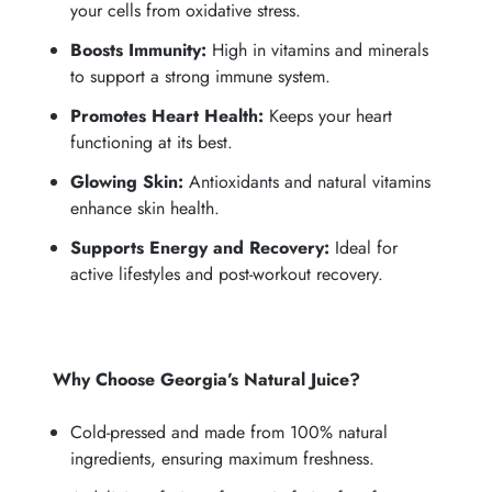
your cells from oxidative stress.
Boosts Immunity:
High in vitamins and minerals
to support a strong immune system.
Promotes Heart Health:
Keeps your heart
functioning at its best.
Glowing Skin:
Antioxidants and natural vitamins
enhance skin health.
Supports Energy and Recovery:
Ideal for
active lifestyles and post-workout recovery.
Why Choose Georgia’s Natural Juice?
Cold-pressed and made from 100% natural
ingredients, ensuring maximum freshness.