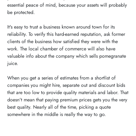
essential peace of mind, because your assets will probably
be protected.
It's easy to trust a business known around town for its
reliability. To verify this hard-earned reputation, ask former
clients of the business how satisfied they were with the
work. The local chamber of commerce will also have
valuable info about the company which sells pomegranate
juice.
When you get a series of estimates from a shortlist of
companies you might hire, separate out and discount bids
that are too low to provide quality materials and labor. That
doesn't mean that paying premium prices gets you the very
best quality. Nearly all of the time, picking a quote
somewhere in the middle is really the way to go.