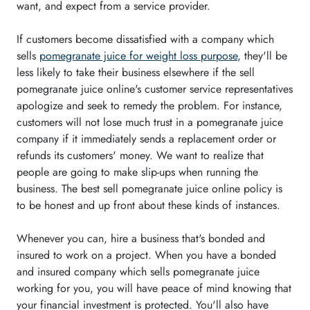
want, and expect from a service provider.
If customers become dissatisfied with a company which
sells
pomegranate juice for weight loss purpose
, they'll be
less likely to take their business elsewhere if the sell
pomegranate juice online's customer service representatives
apologize and seek to remedy the problem. For instance,
customers will not lose much trust in a pomegranate juice
company if it immediately sends a replacement order or
refunds its customers' money. We want to realize that
people are going to make slip-ups when running the
business. The best sell pomegranate juice online policy is
to be honest and up front about these kinds of instances.
Whenever you can, hire a business that's bonded and
insured to work on a project. When you have a bonded
and insured company which sells pomegranate juice
working for you, you will have peace of mind knowing that
your financial investment is protected. You'll also have