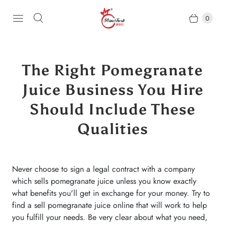
0
The Right Pomegranate
Juice Business You Hire
Should Include These
Qualities
Never choose to sign a legal contract with a company
which sells pomegranate juice unless you know exactly
what benefits you'll get in exchange for your money. Try to
find a sell pomegranate juice online that will work to help
you fulfill your needs. Be very clear about what you need,