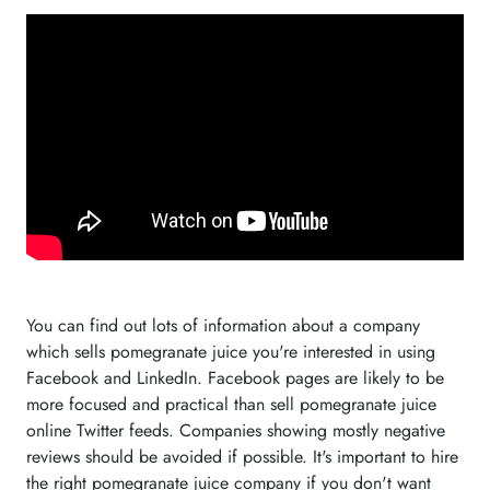
You can find out lots of information about a company
which sells pomegranate juice you're interested in using
Facebook and LinkedIn. Facebook pages are likely to be
more focused and practical than sell pomegranate juice
online Twitter feeds. Companies showing mostly negative
reviews should be avoided if possible. It's important to hire
the right pomegranate juice company if you don't want