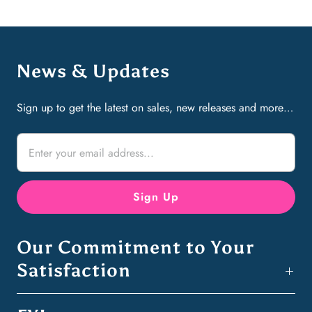
News & Updates
Sign up to get the latest on sales, new releases and more…
Our Commitment to Your
Satisfaction