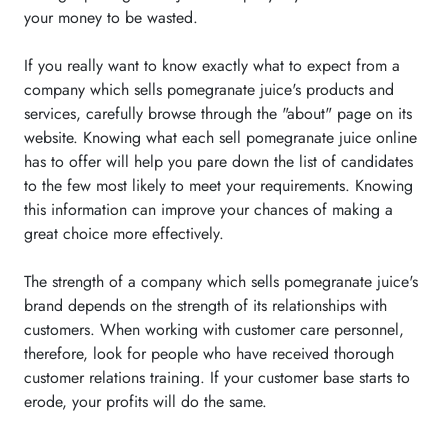
your money to be wasted.
If you really want to know exactly what to expect from a
company which sells pomegranate juice's products and
services, carefully browse through the "about" page on its
website. Knowing what each sell pomegranate juice online
has to offer will help you pare down the list of candidates
to the few most likely to meet your requirements. Knowing
this information can improve your chances of making a
great choice more effectively.
The strength of a company which sells pomegranate juice's
brand depends on the strength of its relationships with
customers. When working with customer care personnel,
therefore, look for people who have received thorough
customer relations training. If your customer base starts to
erode, your profits will do the same.