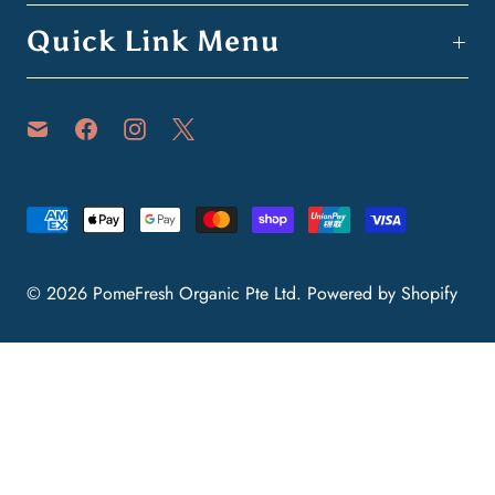
Quick Link Menu
© 2026
PomeFresh Organic Pte Ltd
.
Powered by Shopify