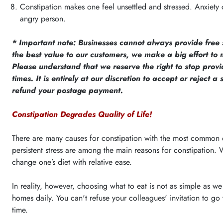
Constipation makes one feel unsettled and stressed. Anxiety c
angry person.
* Important note: Businesses cannot always provide free
the best value to our customers, we make a big effort to m
Please understand that we reserve the right to stop pro
times. It is entirely at our discretion to accept or reject 
refund your postage payment.
Constipation Degrades Quality of Life!
There are many causes for constipation with the most common one
persistent stress are among the main reasons for constipation. 
change one’s diet with relative ease.
In reality, however, choosing what to eat is not as simple as w
homes daily. You can't refuse your colleagues' invitation to g
time.