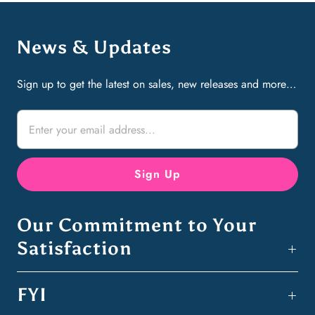
News & Updates
Sign up to get the latest on sales, new releases and more…
Our Commitment to Your
Satisfaction
FYI