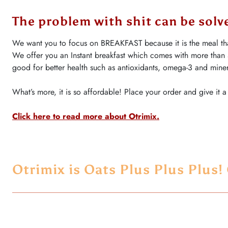
The problem with shit can be solve
We want you to focus on BREAKFAST because it is the meal tha
We offer you an Instant breakfast which comes with more than
good for better health such as antioxidants, omega-3 and miner
What’s more, it is so affordable! Place your order and give it a 
Click here to read more about Otrimix
.
Otrimix is Oats Plus Plus Plus!