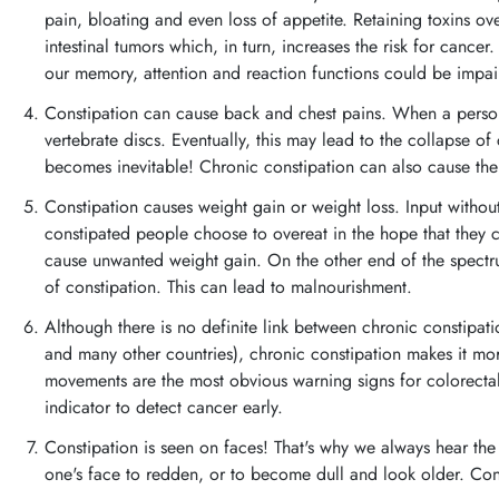
pain, bloating and even loss of appetite. Retaining toxins ov
intestinal tumors which, in turn, increases the risk for cance
our memory, attention and reaction functions could be impai
Constipation can cause back and chest pains. When a person
vertebrate discs. Eventually, this may lead to the collapse o
becomes inevitable! Chronic constipation can also cause the 
Constipation causes weight gain or weight loss. Input withou
constipated people choose to overeat in the hope that they ca
cause unwanted weight gain. On the other end of the spectr
of constipation. This can lead to malnourishment.
Although there is no definite link between chronic constipa
and many other countries), chronic constipation makes it mor
movements are the most obvious warning signs for colorecta
indicator to detect cancer early.
Constipation is seen on faces! That's why we always hear th
one's face to redden, or to become dull and look older. Con