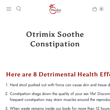
0
Otrimix Soothe
Constipation
Here are 8 Detrimental Health Ef
Hard stool pushed out with force can cause skin and tissue
Constipation drags down the quality of your sex life! Discomf
frequent constipation may strain muscles around the reprodu
When waste remains inside our body for more than 12 hours, t