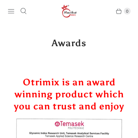
0
Awards
Otrimix is an award
winning product which
you can trust and enjoy