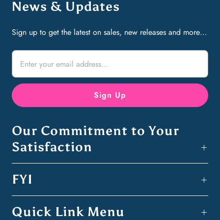
News & Updates
Sign up to get the latest on sales, new releases and more…
Our Commitment to Your
Satisfaction
FYI
Quick Link Menu