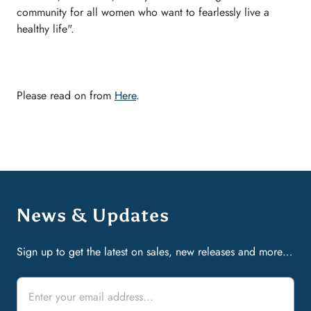
community for all women who want to fearlessly live a
healthy life".
Please read on from
Here
.
News & Updates
Sign up to get the latest on sales, new releases and more…