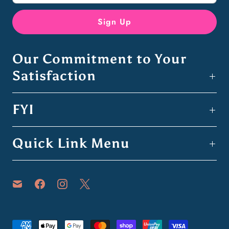
Our Commitment to Your
Satisfaction
FYI
Quick Link Menu