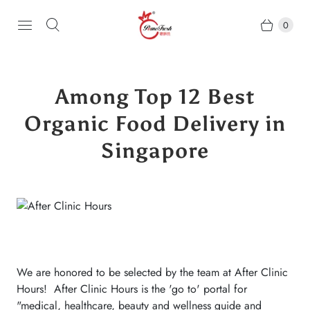
0
Among Top 12 Best
Organic Food Delivery in
Singapore
We are honored to be selected by the team at After Clinic
Hours! After Clinic Hours is the 'go to' portal for
"medical, healthcare, beauty and wellness guide and