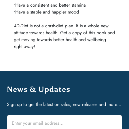
•Have a consistent and better stamina
•Have a stable and happier mood
4D-Diet is not a crash-diet plan. It is a whole new
attitude towards health. Get a copy of this book and
get moving towards better health and wellbeing
right away!
News & Updates
Sign up to get the latest on sales, new releases and more…