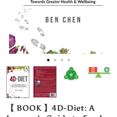
【 BOOK 】4D-Diet: A