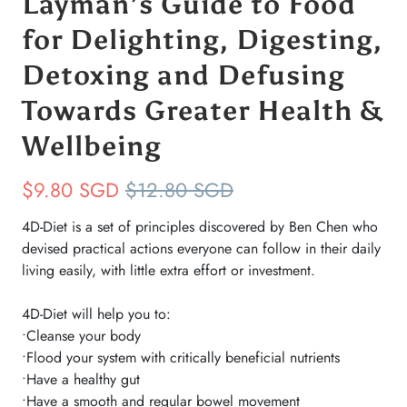
Layman’s Guide to Food
for Delighting, Digesting,
Detoxing and Defusing
Towards Greater Health &
Wellbeing
$9.80 SGD
$12.80 SGD
4D-Diet is a set of principles discovered by Ben Chen who
devised practical actions everyone can follow in their daily
living easily, with little extra effort or investment.
4D-Diet will help you to:
•Cleanse your body
•Flood your system with critically beneficial nutrients
•Have a healthy gut
•Have a smooth and regular bowel movement