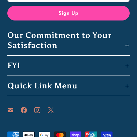
Our Commitment to Your
Satisfaction
FYI
Quick Link Menu