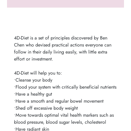
4D-Diet is a set of principles discovered by Ben
Chen who devised practical actions everyone can
follow in their daily living easily, with little extra
effort or investment.
4D-Diet will help you to:
•Cleanse your body
•Flood your system with critically beneficial nutrients
•Have a healthy gut
•Have a smooth and regular bowel movement
•Shed off excessive body weight
•Move towards optimal vital health markers such as
blood pressure, blood sugar levels, cholesterol
•Have radiant skin