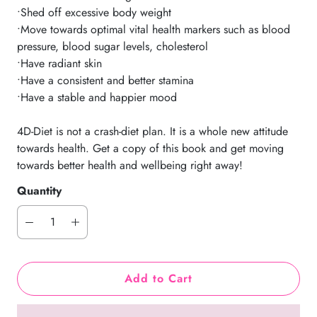
•Shed off excessive body weight
•Move towards optimal vital health markers such as blood
pressure, blood sugar levels, cholesterol
•Have radiant skin
•Have a consistent and better stamina
•Have a stable and happier mood
4D-Diet is not a crash-diet plan. It is a whole new attitude
towards health. Get a copy of this book and get moving
towards better health and wellbeing right away!
Quantity
Add to Cart