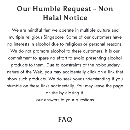
Our Humble Request - Non
Halal Notice
We are mindful that we operate in multiple culture and
multiple religious Singapore. Some of our customers have
no interests in alcohol due to religious or personal reasons.
We do not promote alcohol to these customers. It is our
commitment to spare no effort to avoid presenting alcohol
products to them. Due to constraints of the no-boundary
nature of the Web, you may accidentally click on a link that
show such products. We do seek your understanding if you
stumble on these links accidentally. You may leave the page
or site by closing it.
our answers to your questions
FAQ