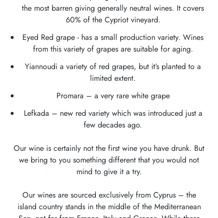
the most barren giving generally neutral wines. It covers
60% of the Cypriot vineyard.
Eyed Red grape - has a small production variety. Wines
from this variety of grapes are suitable for aging.
Yiannoudi a variety of red grapes, but it’s planted to a
limited extent.
Promara – a very rare white grape
Lefkada – new red variety which was introduced just a
few decades ago.
Our wine is certainly not the first wine you have drunk. But
we bring to you something different that you would not
mind to give it a try.
Our wines are sourced exclusively from Cyprus – the
island country stands in the middle of the Mediterranean