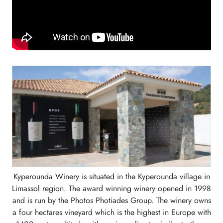
Kyperounda Winery is situated in the Kyperounda village in
Limassol region. The award winning winery opened in 1998
and is run by the Photos Photiades Group. The winery owns
a four hectares vineyard which is the highest in Europe with