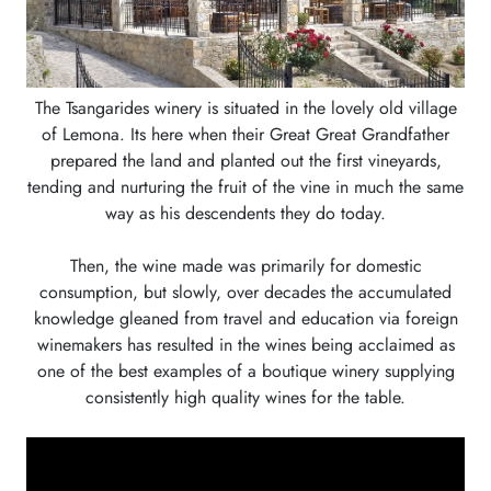
The Tsangarides winery is situated in the lovely old village
of Lemona. Its here when their Great Great Grandfather
prepared the land and planted out the first vineyards,
tending and nurturing the fruit of the vine in much the same
way as his descendents they do today.
Then, the wine made was primarily for domestic
consumption, but slowly, over decades the accumulated
knowledge gleaned from travel and education via foreign
winemakers has resulted in the wines being acclaimed as
one of the best examples of a boutique winery supplying
consistently high quality wines for the table.