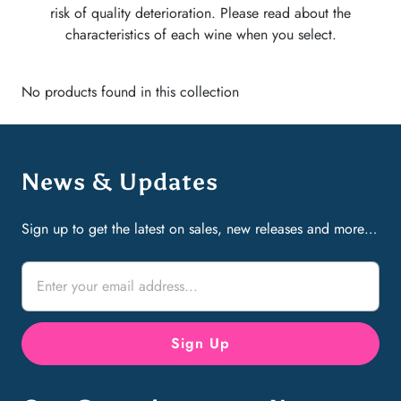
risk of quality deterioration. Please read about the
characteristics of each wine when you select.
No products found in this collection
News & Updates
Sign up to get the latest on sales, new releases and more…