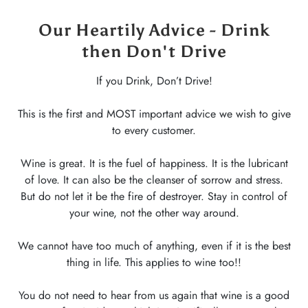
Our Heartily Advice - Drink
then Don't Drive
If you Drink, Don’t Drive!
This is the first and MOST important advice we wish to give
to every customer.
Wine is great. It is the fuel of happiness. It is the lubricant
of love. It can also be the cleanser of sorrow and stress.
But do not let it be the fire of destroyer. Stay in control of
your wine, not the other way around.
We cannot have too much of anything, even if it is the best
thing in life. This applies to wine too!!
You do not need to hear from us again that wine is a good