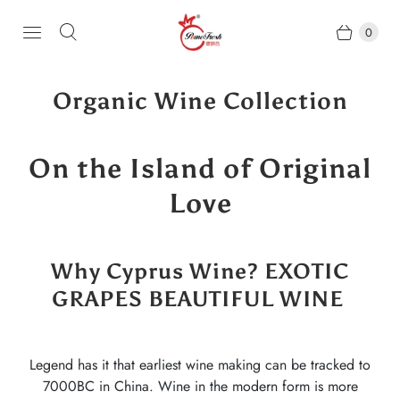
0
Organic Wine Collection
On the Island of Original
Love
Why Cyprus Wine? EXOTIC
GRAPES BEAUTIFUL WINE
Legend has it that earliest wine making can be tracked to
7000BC in China. Wine in the modern form is more