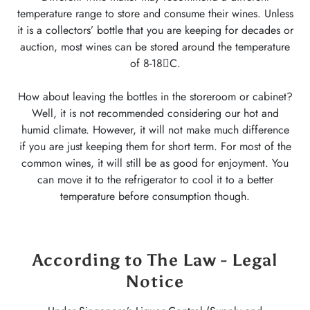
temperature range to store and consume their wines. Unless
it is a collectors’ bottle that you are keeping for decades or
auction, most wines can be stored around the temperature
of 8-18C.
How about leaving the bottles in the storeroom or cabinet?
Well, it is not recommended considering our hot and
humid climate. However, it will not make much difference
if you are just keeping them for short term. For most of the
common wines, it will still be as good for enjoyment. You
can move it to the refrigerator to cool it to a better
temperature before consumption though.
According to The Law - Legal
Notice