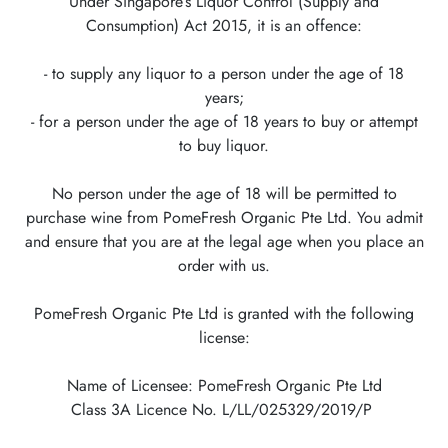
Under Singapore’s Liquor Control (Supply and
Consumption) Act 2015, it is an offence:
- to supply any liquor to a person under the age of 18
years;
- for a person under the age of 18 years to buy or attempt
to buy liquor.
No person under the age of 18 will be permitted to
purchase wine from PomeFresh Organic Pte Ltd. You admit
and ensure that you are at the legal age when you place an
order with us.
PomeFresh Organic Pte Ltd is granted with the following
license:
Name of Licensee: PomeFresh Organic Pte Ltd
Class 3A Licence No. L/LL/025329/2019/P