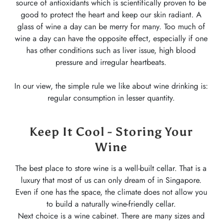
source of antioxidants which is scientifically proven to be
good to protect the heart and keep our skin radiant. A
glass of wine a day can be merry for many. Too much of
wine a day can have the opposite effect, especially if one
has other conditions such as liver issue, high blood
pressure and irregular heartbeats.
In our view, the simple rule we like about wine drinking is:
regular consumption in lesser quantity.
Keep It Cool - Storing Your
Wine
The best place to store wine is a well-built cellar. That is a
luxury that most of us can only dream of in Singapore.
Even if one has the space, the climate does not allow you
to build a naturally wine-friendly cellar.
Next choice is a wine cabinet. There are many sizes and