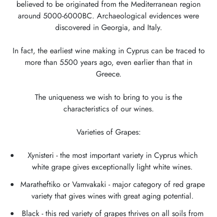
believed to be originated from the Mediterranean region
around 5000-6000BC. Archaeological evidences were
discovered in Georgia, and Italy.
In fact, the earliest wine making in Cyprus can be traced to
more than 5500 years ago, even earlier than that in
Greece.
The uniqueness we wish to bring to you is the
characteristics of our wines.
Varieties of Grapes:
Xynisteri - the most important variety in Cyprus which
white grape gives exceptionally light white wines.
Maratheftiko or Vamvakaki - major category of red grape
variety that gives wines with great aging potential.
Black - this red variety of grapes thrives on all soils from