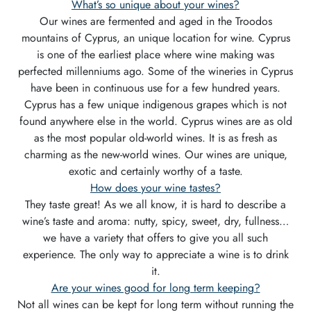
What’s so unique about your wines?
Our wines are fermented and aged in the Troodos
mountains of Cyprus, an unique location for wine. Cyprus
is one of the earliest place where wine making was
perfected millenniums ago. Some of the wineries in Cyprus
have been in continuous use for a few hundred years.
Cyprus has a few unique indigenous grapes which is not
found anywhere else in the world. Cyprus wines are as old
as the most popular old-world wines. It is as fresh as
charming as the new-world wines. Our wines are unique,
exotic and certainly worthy of a taste.
How does your wine tastes?
They taste great! As we all know, it is hard to describe a
wine’s taste and aroma: nutty, spicy, sweet, dry, fullness…
we have a variety that offers to give you all such
experience. The only way to appreciate a wine is to drink
it.
Are your wines good for long term keeping?
Not all wines can be kept for long term without running the