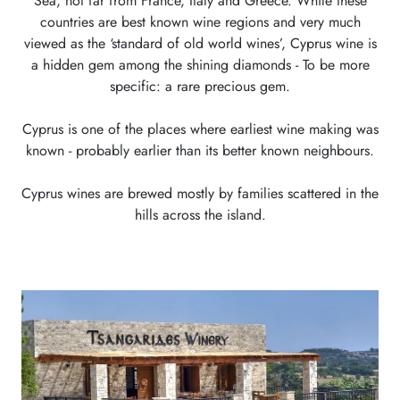
Sea, not far from France, Italy and Greece. While these
countries are best known wine regions and very much
viewed as the ‘standard of old world wines’, Cyprus wine is
a hidden gem among the shining diamonds - To be more
specific: a rare precious gem.
Cyprus is one of the places where earliest wine making was
known - probably earlier than its better known neighbours.
Cyprus wines are brewed mostly by families scattered in the
hills across the island.