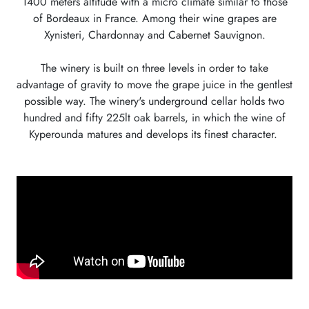
1400 meters altitude with a micro climate similar to those
of Bordeaux in France. Among their wine grapes are
Xynisteri, Chardonnay and Cabernet Sauvignon.
The winery is built on three levels in order to take
advantage of gravity to move the grape juice in the gentlest
possible way. The winery's underground cellar holds two
hundred and fifty 225lt oak barrels, in which the wine of
Kyperounda matures and develops its finest character.