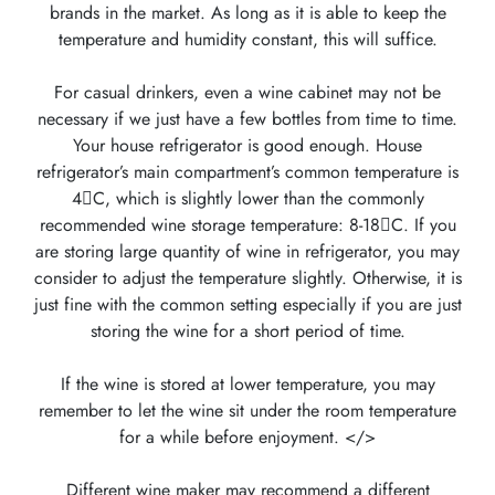
brands in the market. As long as it is able to keep the
temperature and humidity constant, this will suffice.
For casual drinkers, even a wine cabinet may not be
necessary if we just have a few bottles from time to time.
Your house refrigerator is good enough. House
refrigerator’s main compartment’s common temperature is
4C, which is slightly lower than the commonly
recommended wine storage temperature: 8-18C. If you
are storing large quantity of wine in refrigerator, you may
consider to adjust the temperature slightly. Otherwise, it is
just fine with the common setting especially if you are just
storing the wine for a short period of time.
If the wine is stored at lower temperature, you may
remember to let the wine sit under the room temperature
for a while before enjoyment. </>
Different wine maker may recommend a different