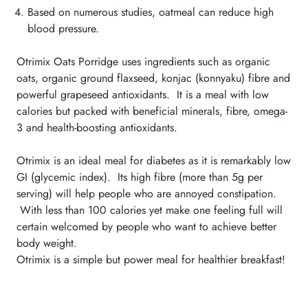
Based on numerous studies, oatmeal can reduce high
blood pressure.
Otrimix Oats Porridge uses ingredients such as organic
oats, organic ground flaxseed, konjac (konnyaku) fibre and
powerful grapeseed antioxidants. It is a meal with low
calories but packed with beneficial minerals, fibre, omega-
3 and health-boosting antioxidants.
Otrimix is an ideal meal for diabetes as it is remarkably low
GI (glycemic index). Its high fibre (more than 5g per
serving) will help people who are annoyed constipation.
With less than 100 calories yet make one feeling full will
certain welcomed by people who want to achieve better
body weight.
Otrimix is a simple but power meal for healthier breakfast!