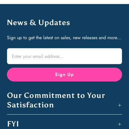
News & Updates
Sign up to get the latest on sales, new releases and more…
Our Commitment to Your
Satisfaction
FYI