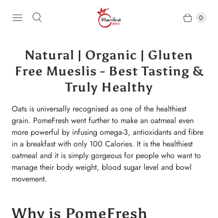
0
Natural | Organic | Gluten
Free Mueslis - Best Tasting &
Truly Healthy
Oats is universally recognised as one of the healthiest
grain. PomeFresh went further to make an oatmeal even
more powerful by infusing omega-3, antioxidants and fibre
in a breakfast with only 100 Calories. It is the healthiest
oatmeal and it is simply gorgeous for people who want to
manage their body weight, blood sugar level and bowl
movement.
Why is PomeFresh