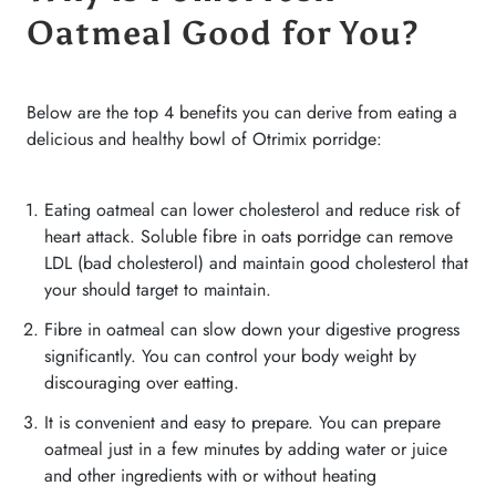
Oatmeal Good for You?
Below are the top 4 benefits you can derive from eating a
delicious and healthy bowl of Otrimix porridge:
Eating oatmeal can lower cholesterol and reduce risk of
heart attack. Soluble fibre in oats porridge can remove
LDL (bad cholesterol) and maintain good cholesterol that
your should target to maintain.
Fibre in oatmeal can slow down your digestive progress
significantly. You can control your body weight by
discouraging over eatting.
It is convenient and easy to prepare. You can prepare
oatmeal just in a few minutes by adding water or juice
and other ingredients with or without heating