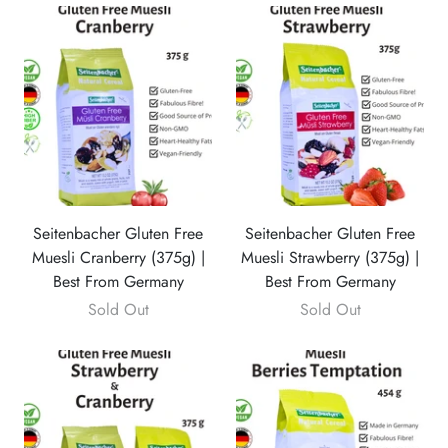
Seitenbacher Gluten Free
Seitenbacher Gluten Free
Muesli Cranberry (375g) |
Muesli Strawberry (375g) |
Best From Germany
Best From Germany
Sold Out
Sold Out