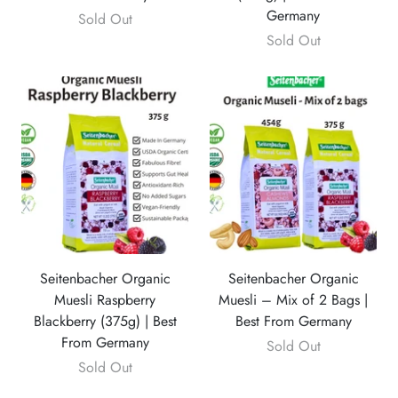
Germany
Sold Out
Sold Out
Seitenbacher Organic
Seitenbacher Organic
Muesli Raspberry
Muesli – Mix of 2 Bags |
Blackberry (375g) | Best
Best From Germany
From Germany
Sold Out
Sold Out