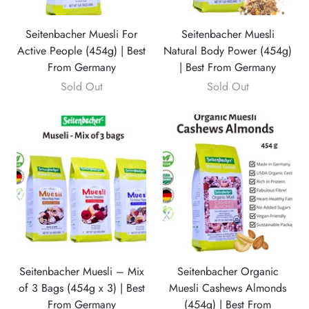
Seitenbacher Muesli For
Seitenbacher Muesli
Active People (454g) | Best
Natural Body Power (454g)
From Germany
| Best From Germany
Sold Out
Sold Out
Seitenbacher Muesli – Mix
Seitenbacher Organic
of 3 Bags (454g x 3) | Best
Muesli Cashews Almonds
From Germany
(454g) | Best From