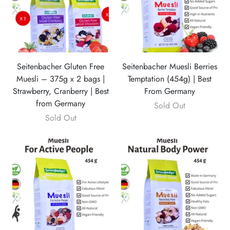
Seitenbacher Gluten Free
Seitenbacher Muesli Berries
Muesli – 375g x 2 bags |
Temptation (454g) | Best
Strawberry, Cranberry | Best
From Germany
from Germany
Sold Out
Sold Out